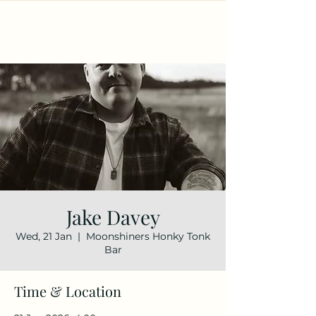
Jake Davey
Wed, 21 Jan
  |  
Moonshiners Honky Tonk
Bar
Time & Location