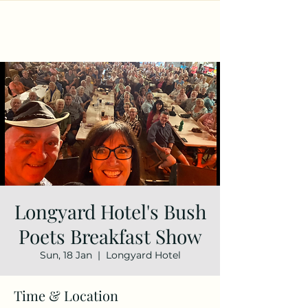
Longyard Hotel's Bush
Poets Breakfast Show
Sun, 18 Jan
  |  
Longyard Hotel
Time & Location