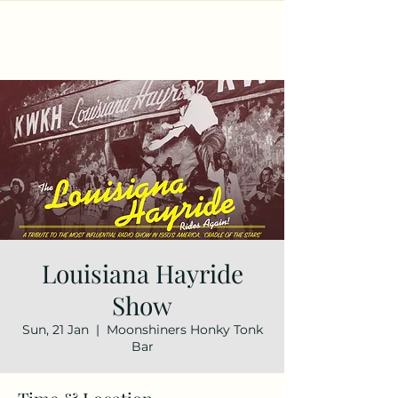
Louisiana Hayride
Show
Sun, 21 Jan
  |  
Moonshiners Honky Tonk
Bar