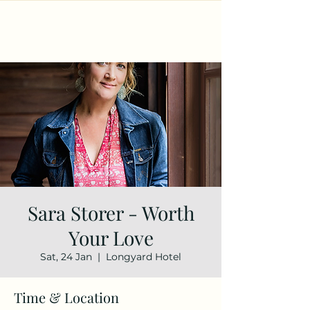
Sara Storer - Worth
Your Love
Sat, 24 Jan
  |  
Longyard Hotel
Time & Location