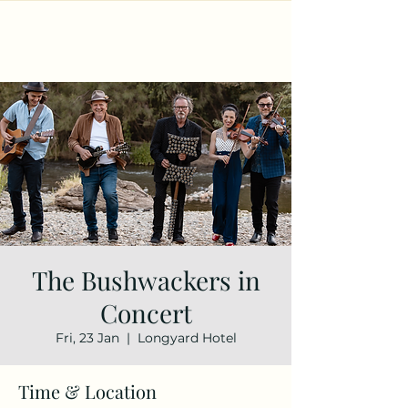
The Bushwackers in
Concert
Fri, 23 Jan
  |  
Longyard Hotel
Time & Location