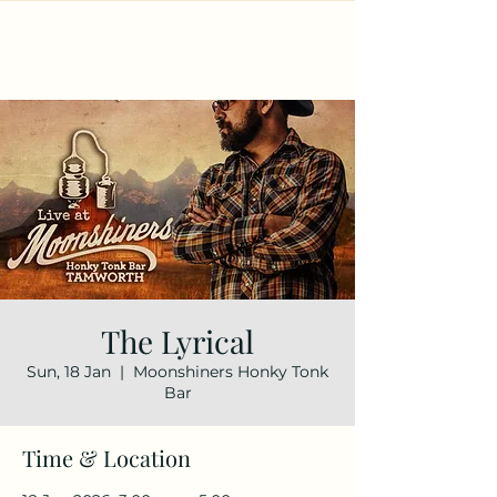
The Lyrical
Sun, 18 Jan
  |  
Moonshiners Honky Tonk
Bar
Time & Location