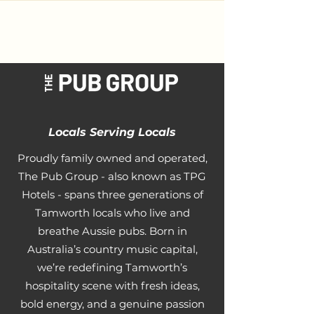
Locals Serving Locals
Proudly family owned and operated,
The Pub Group - also known as TPG
Hotels - spans three generations of
Tamworth locals who live and
breathe Aussie pubs. Born in
Australia’s country music capital,
we’re redefining Tamworth’s
hospitality scene with fresh ideas,
bold energy, and a genuine passion