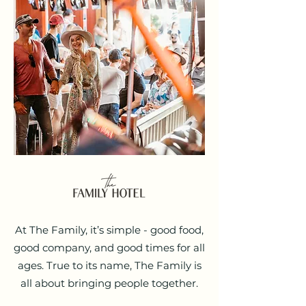
At The Family, it’s simple - good food,
good company, and good times for all
ages. True to its name, The Family is
all about bringing people together.