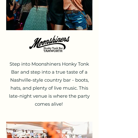
Step into Moonshiners Honky Tonk
Bar and step into a true taste of a
Nashville-style country bar - boots,
hats, and plenty of live music. This
late-night venue is where the party
comes alive!