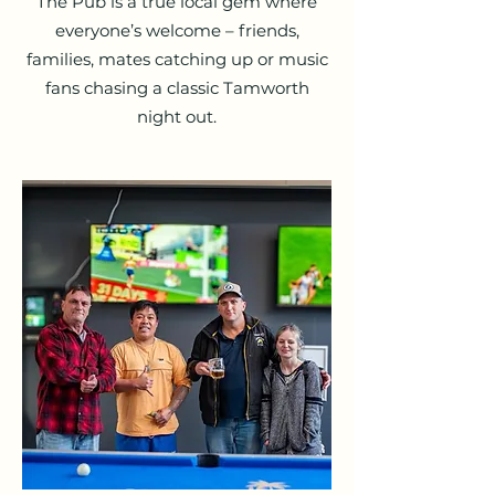
The Pub is a true local gem where
everyone’s welcome – friends,
families, mates catching up or music
fans chasing a classic Tamworth
night out.