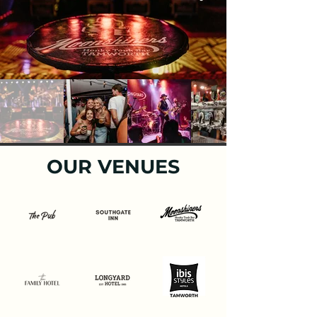
OUR VENUES