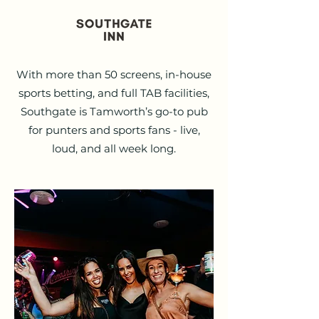
With more than 50 screens, in-house
sports betting, and full TAB facilities,
Southgate is Tamworth’s go-to pub
for punters and sports fans - live,
loud, and all week long.