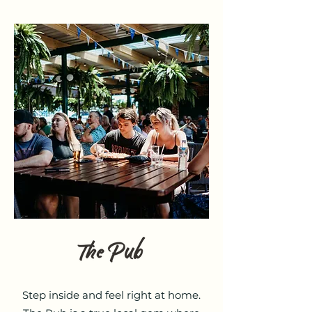
Step inside and feel right at home.