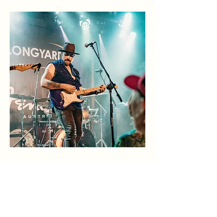
Big, lively, and full of energy – The
Longyard is where Tamworth comes