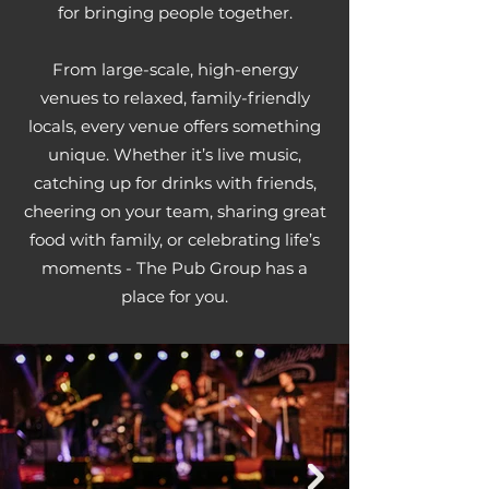
for bringing people together.
From large-scale, high-energy
venues to relaxed, family-friendly
locals, every venue offers something
unique. Whether it’s live music,
catching up for drinks with friends,
cheering on your team, sharing great
food with family, or celebrating life’s
moments - The Pub Group has a
place for you.