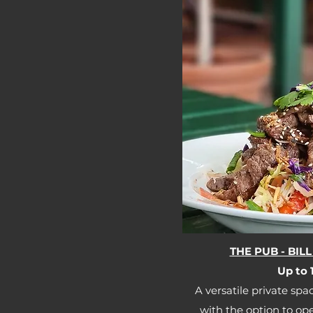
THE PUB - BI
Up to 1
A versatile private spac
with the option to op