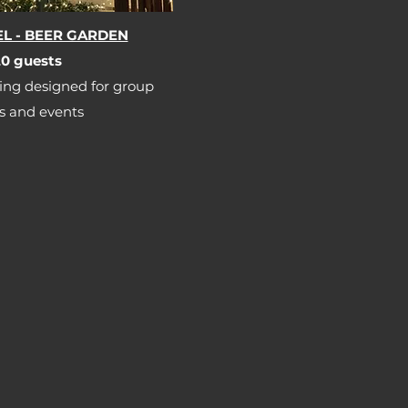
L - BEER GARDEN
0 guests​​
ing designed for group
s and events