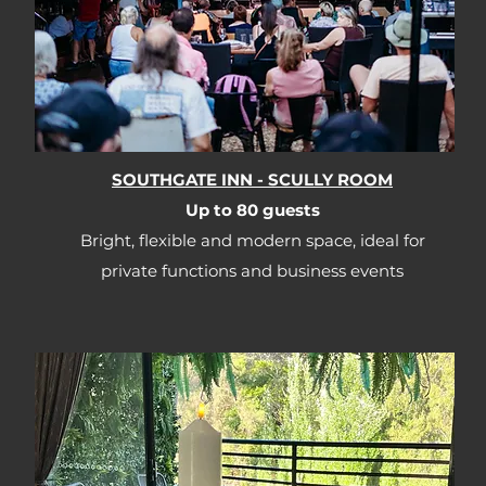
SOUTHGATE INN - SCULLY ROOM
Up to 80 guests​​
Bright, flexible and modern space, ideal for
private functions and business events