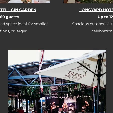
EL - GIN GARDEN
LONGYARD HOTE
60 guests​​
Up to 12
ed space ideal for smaller
Spacious outdoor sett
ions, or larger
celebration