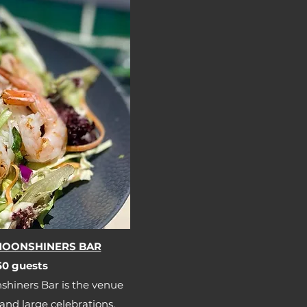
 MOONSHINERS BAR
0 guests​​
shiners Bar is the venue
 and large celebrations.​