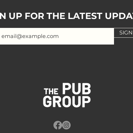
GN UP FOR THE LATEST UPDA
SIGN