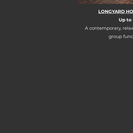
LONGYARD HOT
Up to 
A contemporary, relax
group funct