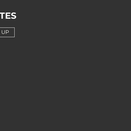
TES
 UP