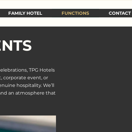
FAMILY HOTEL
FUNCTIONS
CONTACT
ENTS
celebrations,
TPG Hotels
, corporate event, or
nuine hospitality. We’ll
, and an atmosphere that