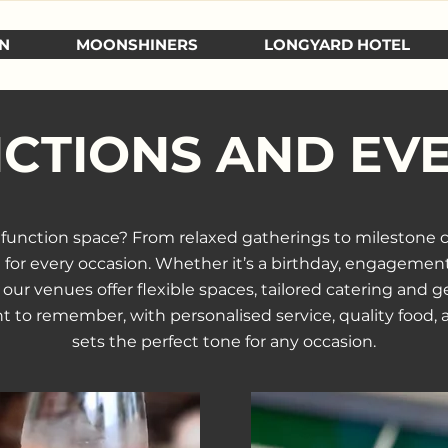
N
MOONSHINERS
LONGYARD HOTEL
CTIONS AND EV
t function space? From relaxed gatherings to milestone 
g for every occasion. Whether it’s a birthday, engagement
ur venues offer flexible spaces, tailored catering and ge
t to remember, with personalised service, quality food
sets the perfect tone for any occasion.