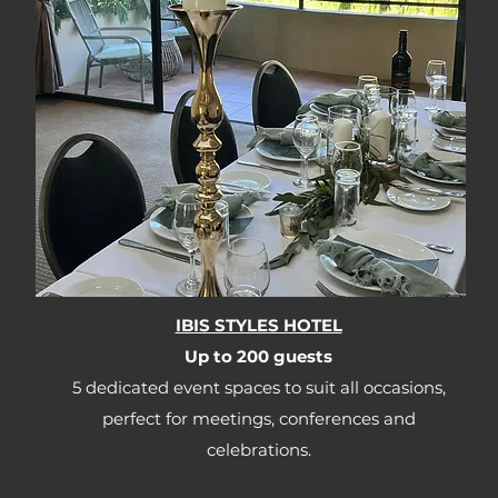
IBIS STYLES HOTEL
Up to 200 guests​​
5 dedicated event spaces to suit all occasions,
perfect for meetings, conferences and
celebrations.