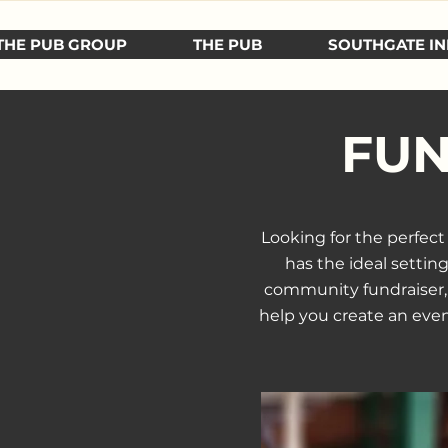
THE PUB GROUP
THE PUB
SOUTHGATE IN
FUN
Looking for the perfec
has the ideal settin
community fundraiser, o
help you create an even