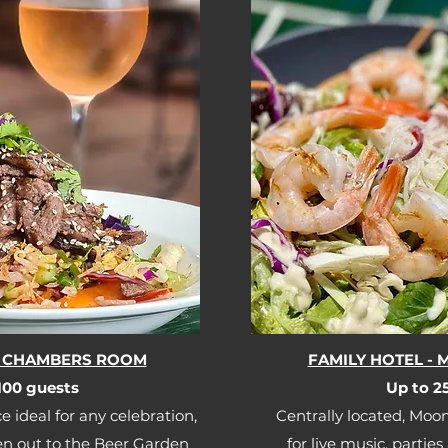
LL CHAMBERS ROOM
FAMILY HOTEL -
00 guests​​
Up to 25
e ideal for any celebration,
Centrally located, Moon
en out to the Beer Garden​
for live music, parties