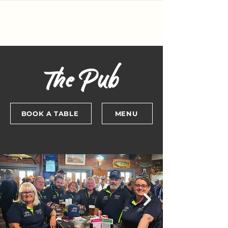
BOOK A TABLE
MENU