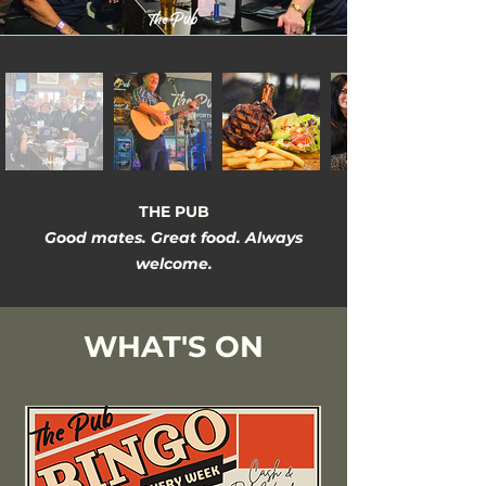
THE PUB
Good mates. Great food. Always
welcome.
WHAT'S ON