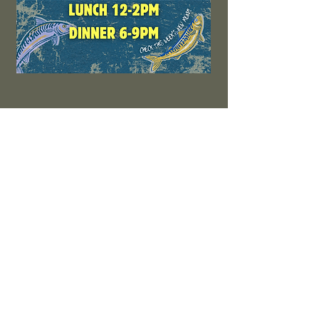
LIVE MUSIC
No events at the moment
SIGN UP FOR THE LATEST
UPDATES