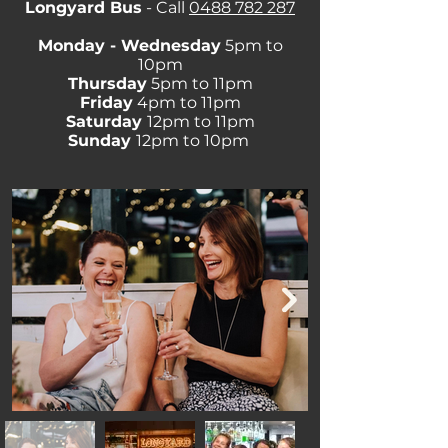
Longyard Bus
- Call
0488 782 287
Monday - Wednesday
5pm to
10pm
Thursday
5pm to 11pm
Friday
4pm to 11pm
Saturday
12pm to 11pm
Sunday
12pm to 10pm