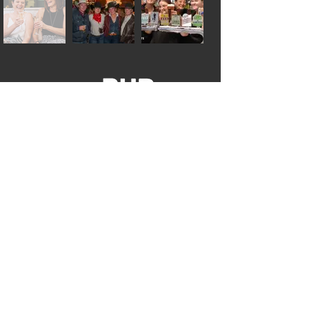
GET IN TOUCH
02 6701 8400
admin@thepub.com.au
8A The Ringers Rd
Tamworth NSW 2340
CONTACT US