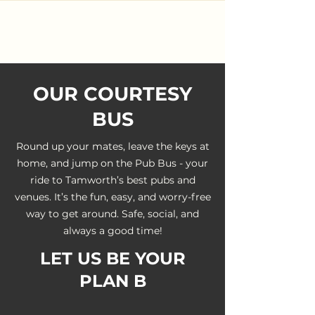
OUR COURTESY
BUS
Round up your mates, leave the keys at
home, and jump on the Pub Bus - your
ride to Tamworth’s best pubs and
venues. It’s the fun, easy, and worry-free
way to get around. Safe, social, and
always a good time!
LET US BE YOUR
PLAN B