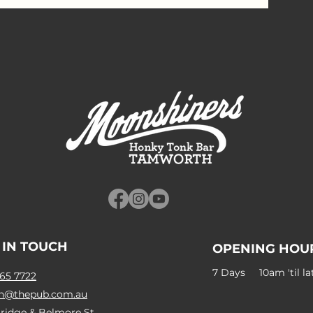
 IN TOUCH
OPENING HOU
7 Days 10am 'til la
65 7722
n@thepub.com.au
ridge & Belmore St