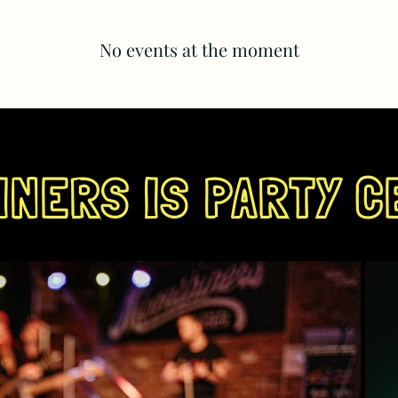
No events at the moment
NERS IS PARTY C