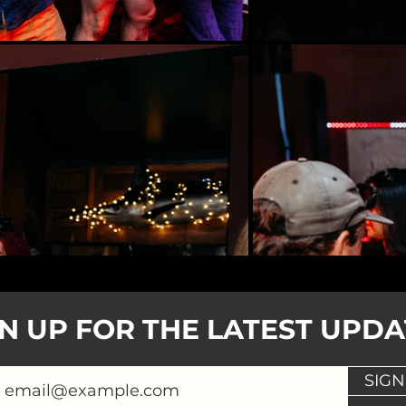
GN UP FOR THE LATEST UPDA
SIGN