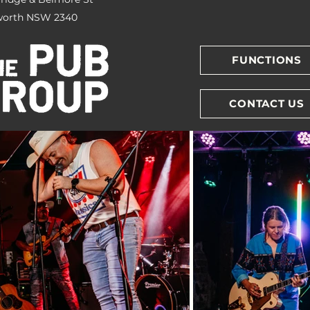
orth NSW 2340
FUNCTIONS
CONTACT US