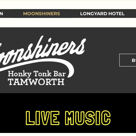
N
MOONSHINERS
LONGYARD HOTEL
B
LIVE MUSIC