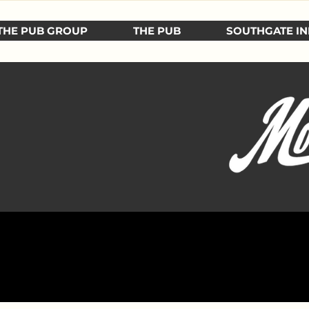
THE PUB GROUP
THE PUB
SOUTHGATE IN