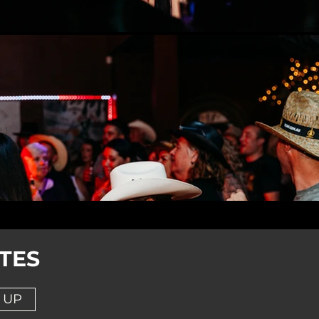
TES
 UP