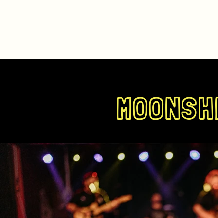
MOONSHI