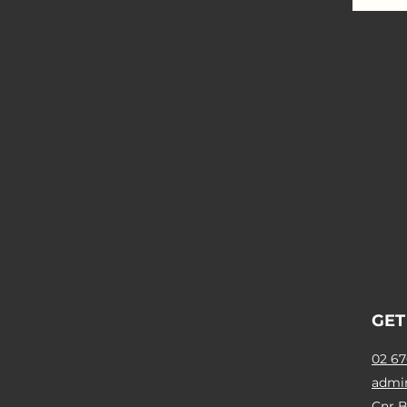
GET
02 67
admi
Cnr B