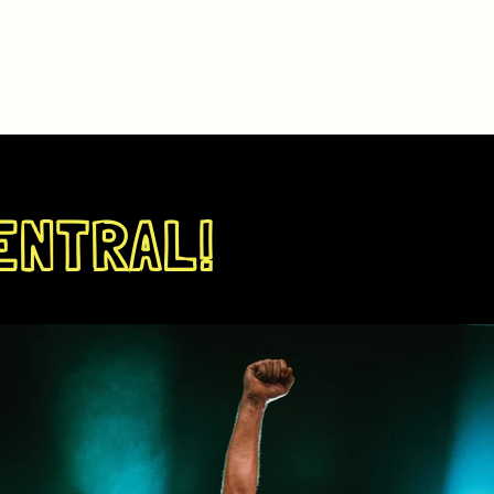
ENTRAL!