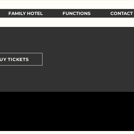
FAMILY HOTEL
FUNCTIONS
CONTACT
UY TICKETS