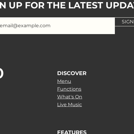
GN UP FOR THE LATEST UPDA
SIGN
DISCOVER
Menu
Functions
What's On
Live Music
FEATURES