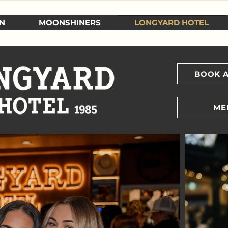
N
MOONSHINERS
LONGYARD HOTEL
BOOK A
ME