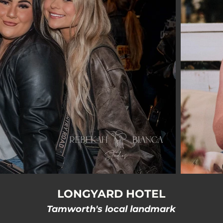
LONGYARD HOTEL
Tamworth's local landmark