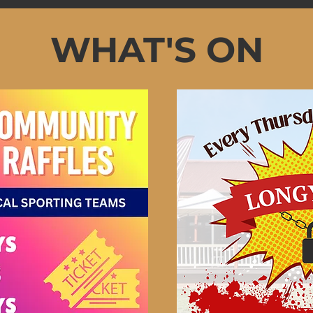
WHAT'S ON