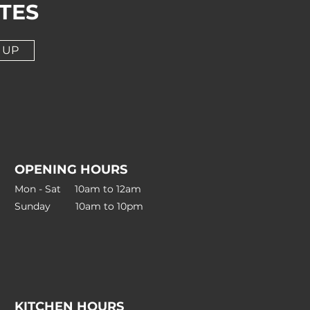
TES
 UP
OPENING HOURS
Mon - Sat 10am to 12am
Sunday 10am to 10pm
KITCHEN HOURS