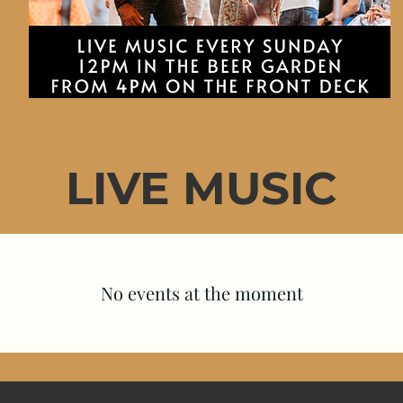
LIVE MUSIC
No events at the moment