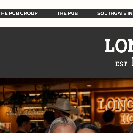
THE PUB GROUP
THE PUB
SOUTHGATE IN