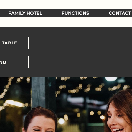
FAMILY HOTEL
FUNCTIONS
CONTACT
 TABLE
NU