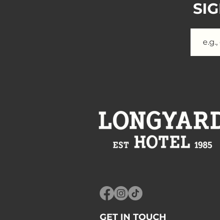
SI
GET IN TOUCH