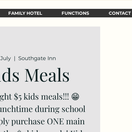
FAMILY HOTEL
FUNCTIONS
CONTACT
July
  |  
Southgate Inn
ids Meals
ight $5 kids meals!!! 😁
unchtime during school
mply purchase ONE main