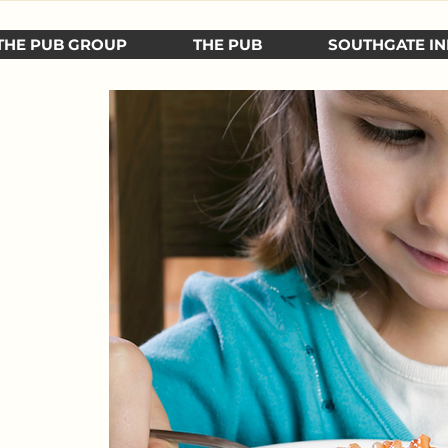
THE PUB GROUP
THE PUB
SOUTHGATE IN