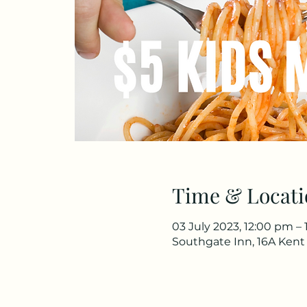
Time & Locati
03 July 2023, 12:00 pm – 
Southgate Inn, 16A Kent