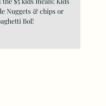
 the $5 kids meals! Kids
de Nuggets & chips or
aghetti Bol!