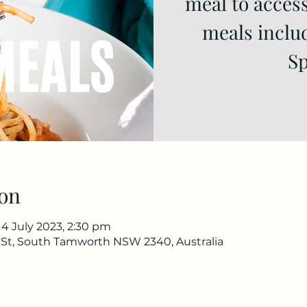
meal to access
meals inclu
Sp
on
14 July 2023, 2:30 pm
 St, South Tamworth NSW 2340, Australia