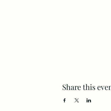
Share this eve