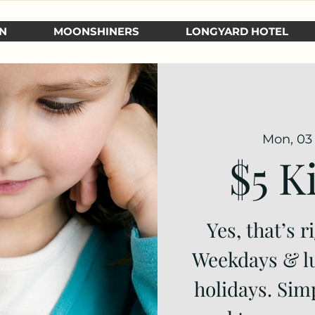
N
MOONSHINERS
LONGYARD HOTEL
Mon, 03 
$5 K
Yes, that’s r
Weekdays & l
holidays. Si