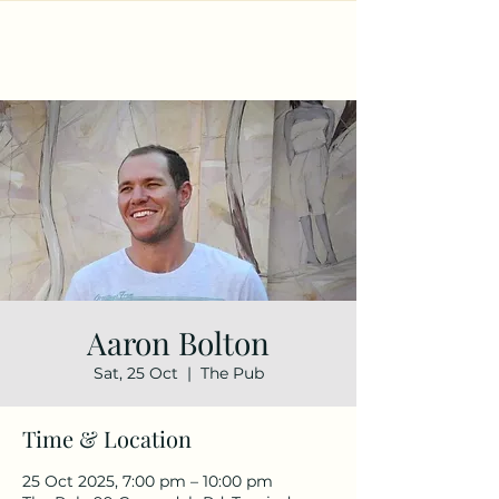
Aaron Bolton
Sat, 25 Oct
  |  
The Pub
Time & Location
25 Oct 2025, 7:00 pm – 10:00 pm