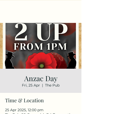
Anzac Day
Fri, 25 Apr
  |  
The Pub
Time & Location
25 Apr 2025, 12:00 pm