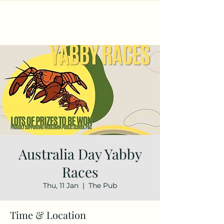
Australia Day Yabby
Races
Thu, 11 Jan
  |  
The Pub
Time & Location