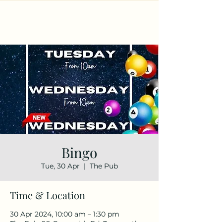
Bingo
Tue, 30 Apr
  |  
The Pub
Time & Location
30 Apr 2024, 10:00 am – 1:30 pm