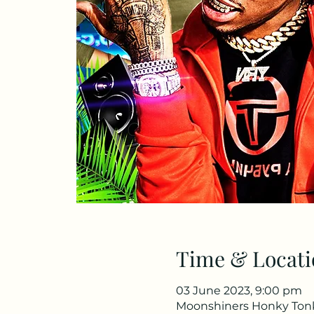
Time & Locati
03 June 2023, 9:00 pm
Moonshiners Honky Tonk 