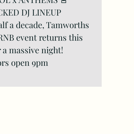
CKED DJ LINEUP
alf a decade, Tamworths
RNB event returns this
r a massive night!
rs open 9pm