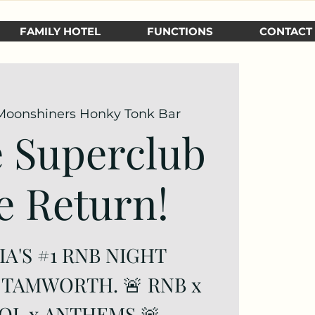
FAMILY HOTEL
FUNCTIONS
CONTACT
Moonshiners Honky Tonk Bar
 Superclub
e Return!
A'S #1 RNB NIGHT
 TAMWORTH. 🚨 RNB x
OL x ANTHEMS 🚨