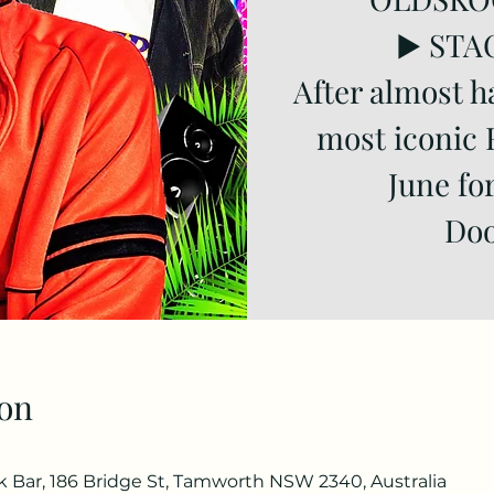
▶️ STA
After almost h
most iconic 
June fo
Doo
on
Bar, 186 Bridge St, Tamworth NSW 2340, Australia