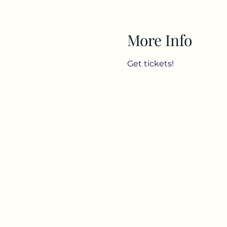
More Info
Get tickets!