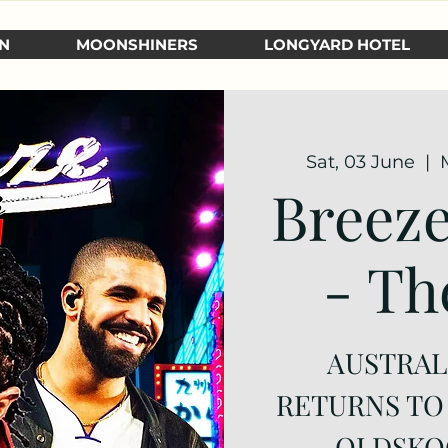
N
MOONSHINERS
LONGYARD HOTEL
Sat, 03 June
  |  
Breeze
- Th
AUSTRALI
RETURNS TO
OLDSKO