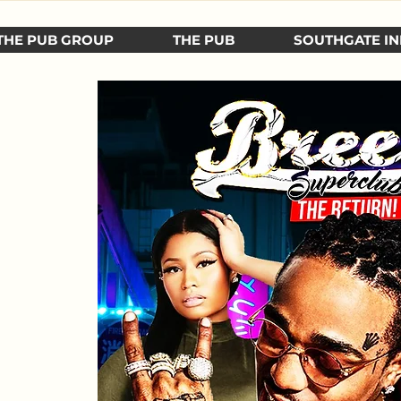
THE PUB GROUP
THE PUB
SOUTHGATE IN