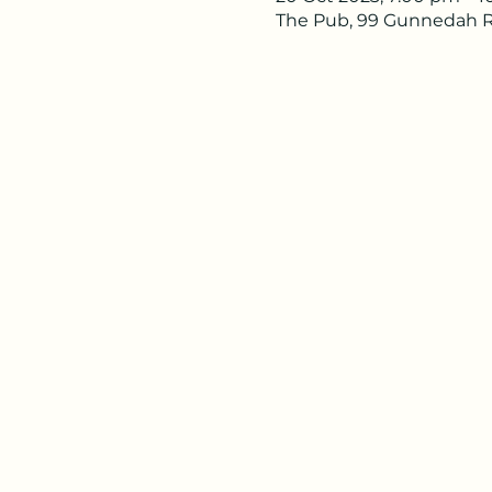
The Pub, 99 Gunnedah R