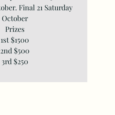
tober. Final 21 Saturday
October
Prizes
1st $1500
2nd $500
3rd $250