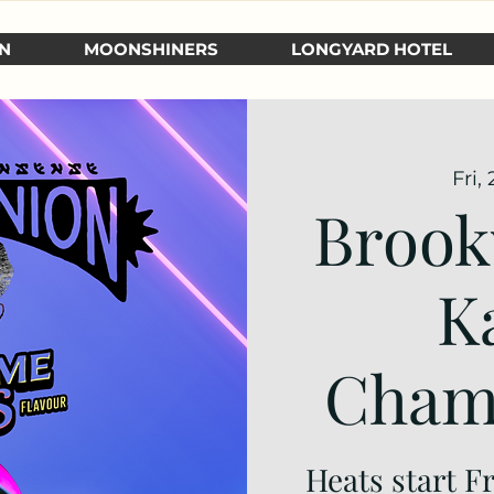
N
MOONSHINERS
LONGYARD HOTEL
Fri,
Brook
K
Cham
Heats start F