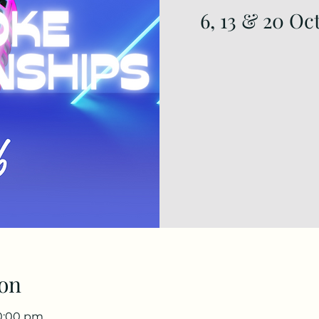
6, 13 & 20 Oc
on
10:00 pm