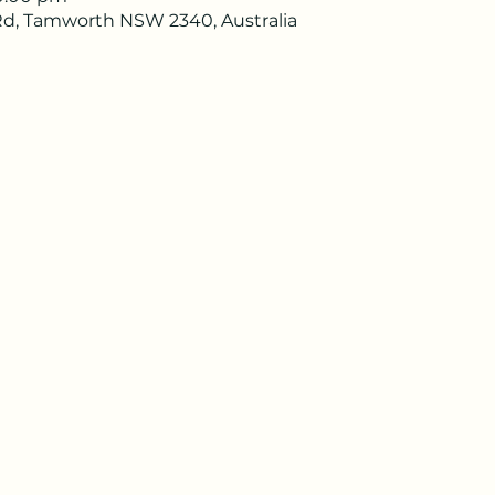
d, Tamworth NSW 2340, Australia