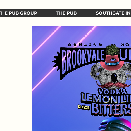
THE PUB GROUP
THE PUB
SOUTHGATE IN