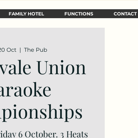
FAMILY HOTEL
FUNCTIONS
CONTACT
 20 Oct
  |  
The Pub
vale Union
araoke
pionships
riday 6 October. 3 Heats