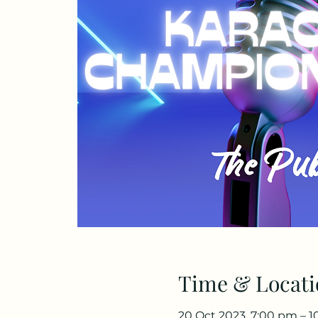
Time & Locati
20 Oct 2023, 7:00 pm – 