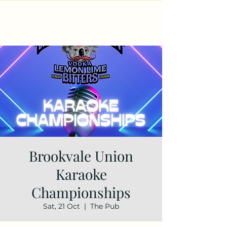
Brookvale Union
Karaoke
Championships
Sat, 21 Oct
  |  
The Pub