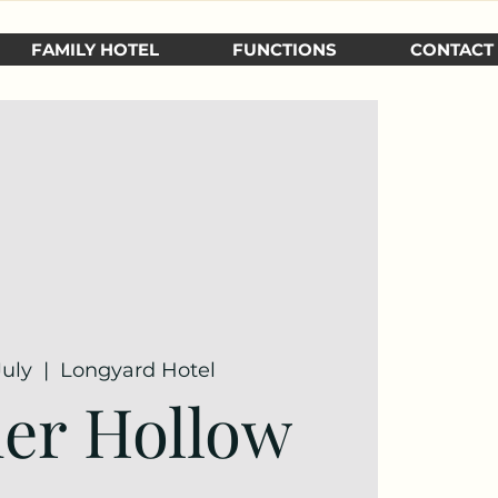
FAMILY HOTEL
FUNCTIONS
CONTACT
July
  |  
Longyard Hotel
er Hollow