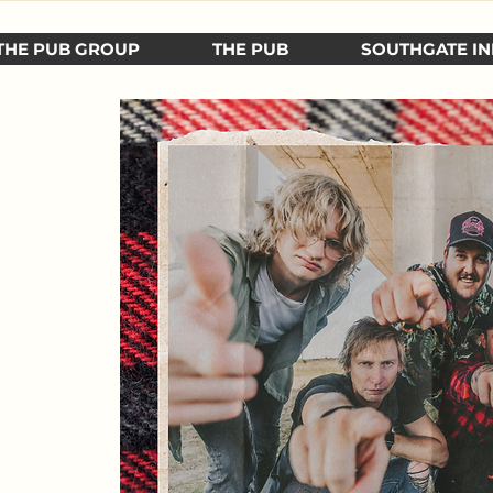
THE PUB GROUP
THE PUB
SOUTHGATE IN