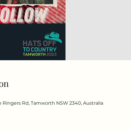
on
he Ringers Rd, Tamworth NSW 2340, Australia