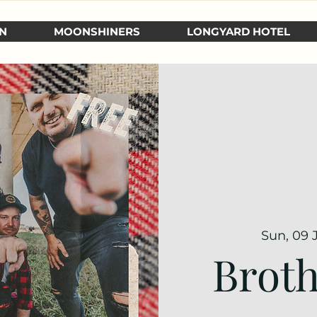
N
MOONSHINERS
LONGYARD HOTEL
Sun, 09 
Broth