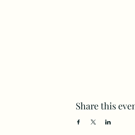
Share this eve