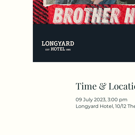
Time & Locati
09 July 2023, 3:00 pm
Longyard Hotel, 10/12 T