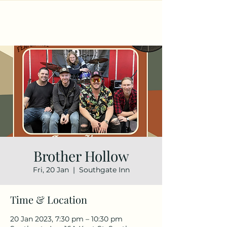
Brother Hollow
Fri, 20 Jan
  |  
Southgate Inn
Time & Location
20 Jan 2023, 7:30 pm – 10:30 pm