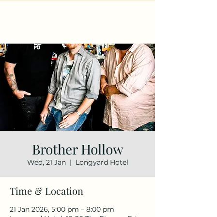
Brother Hollow
Wed, 21 Jan
  |  
Longyard Hotel
Time & Location
21 Jan 2026, 5:00 pm – 8:00 pm