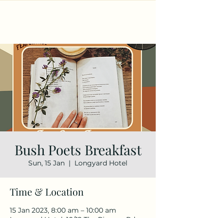
Bush Poets Breakfast
Sun, 15 Jan
  |  
Longyard Hotel
Time & Location
15 Jan 2023, 8:00 am – 10:00 am