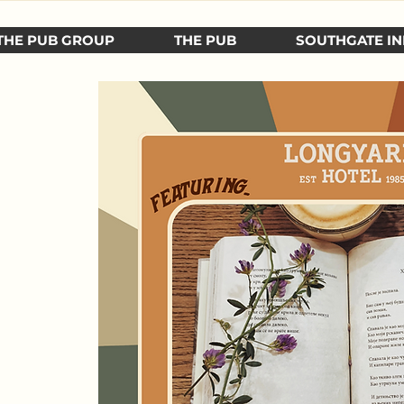
THE PUB GROUP
THE PUB
SOUTHGATE IN