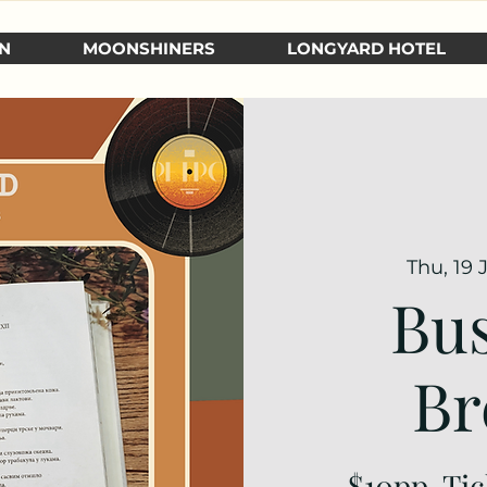
N
MOONSHINERS
LONGYARD HOTEL
Thu, 19 
Bus
Br
$10pp. Tic