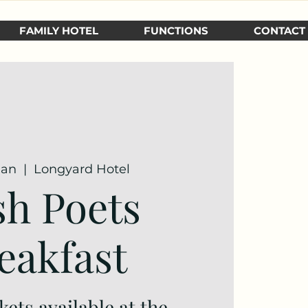
FAMILY HOTEL
FUNCTIONS
CONTACT
Jan
  |  
Longyard Hotel
h Poets
eakfast
kets available at the