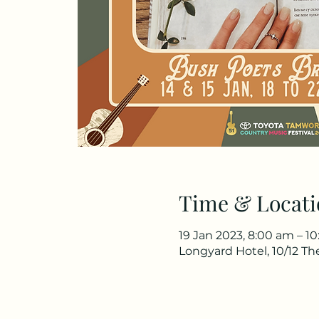
Time & Locati
19 Jan 2023, 8:00 am – 1
Longyard Hotel, 10/12 T