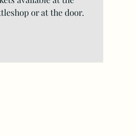
tleshop or at the door.