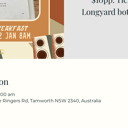
Longyard bot
on
0:00 am
he Ringers Rd, Tamworth NSW 2340, Australia