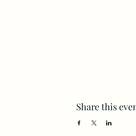
Share this eve