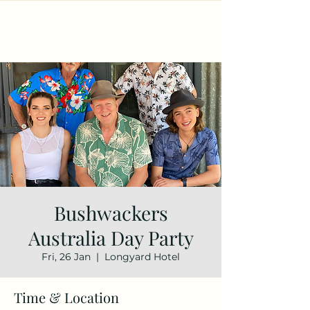
Bushwackers
Australia Day Party
Fri, 26 Jan
  |  
Longyard Hotel
Time & Location