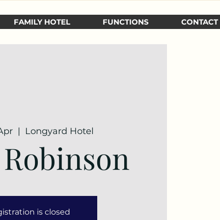
FAMILY HOTEL
FUNCTIONS
CONTACT
Apr
  |  
Longyard Hotel
 Robinson
istration is closed