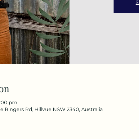
S
on
3:00 pm
e Ringers Rd, Hillvue NSW 2340, Australia