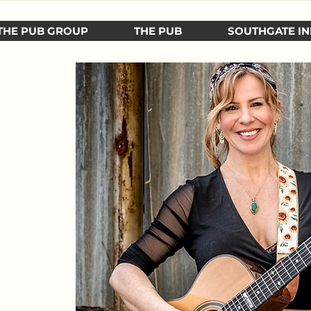
THE PUB GROUP
THE PUB
SOUTHGATE IN