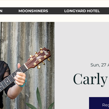
N
MOONSHINERS
LONGYARD HOTEL
Sun, 27 
Carly
Reg