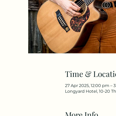
Time & Locati
27 Apr 2025, 12:00 pm – 
Longyard Hotel, 10-20 Th
More Info