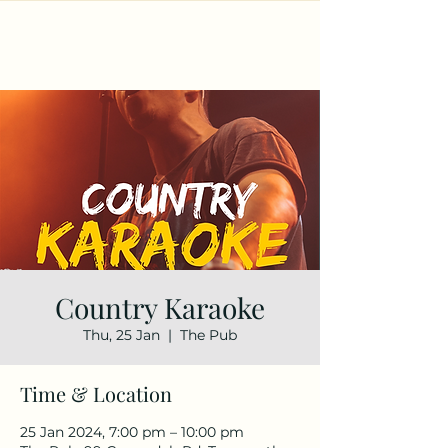
Country Karaoke
Thu, 25 Jan
  |  
The Pub
Time & Location
25 Jan 2024, 7:00 pm – 10:00 pm