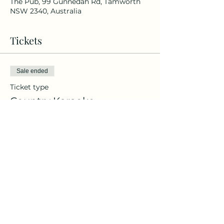
The Pub, 99 Gunnedah Rd, Tamworth
NSW 2340, Australia
Tickets
Sale ended
Ticket type
Country Karaoke
Price
$20.00
+$0.50 ticket service fee