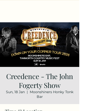
Creedence - The John
Fogerty Show
Sun, 18 Jan
  |  
Moonshiners Honky Tonk
Bar