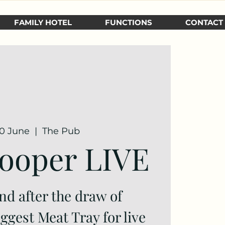
FAMILY HOTEL
FUNCTIONS
CONTACT
30 June
  |  
The Pub
ooper LIVE
nd after the draw of
gest Meat Tray for live