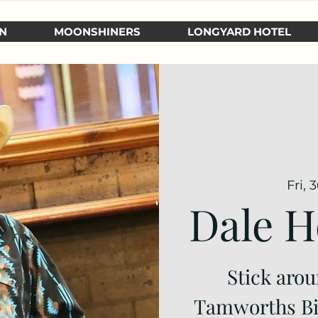
N
MOONSHINERS
LONGYARD HOTEL
Fri, 
Dale H
Stick arou
Tamworths Big