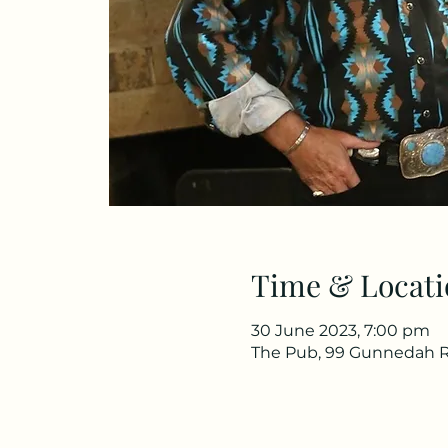
Time & Locati
30 June 2023, 7:00 pm
The Pub, 99 Gunnedah R