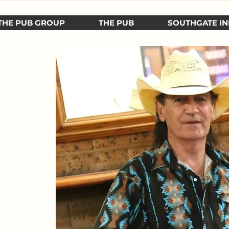
THE PUB GROUP
THE PUB
SOUTHGATE IN