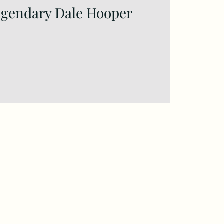
egendary Dale Hooper