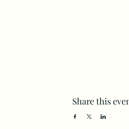
Share this eve