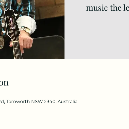
music the l
on
d, Tamworth NSW 2340, Australia