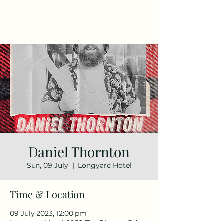
Daniel Thornton
Sun, 09 July
  |  
Longyard Hotel
Time & Location
09 July 2023, 12:00 pm