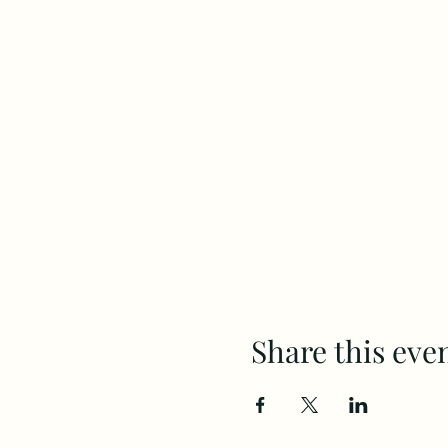
Share this eve