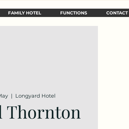
FAMILY HOTEL
FUNCTIONS
CONTACT
May
  |  
Longyard Hotel
l Thornton