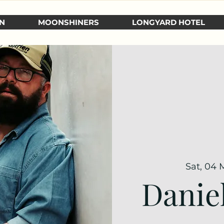
N
MOONSHINERS
LONGYARD HOTEL
Sat, 04 
Danie