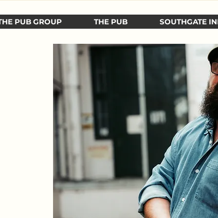
THE PUB GROUP
THE PUB
SOUTHGATE IN