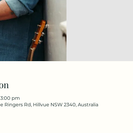
on
 3:00 pm
e Ringers Rd, Hillvue NSW 2340, Australia