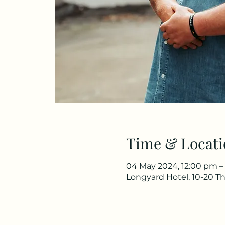
Time & Locati
04 May 2024, 12:00 pm –
Longyard Hotel, 10-20 Th