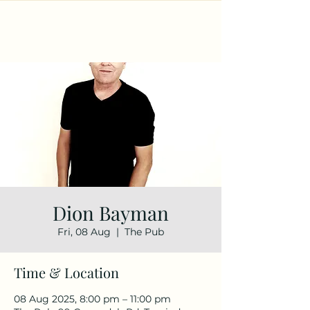
Dion Bayman
Fri, 08 Aug
  |  
The Pub
Time & Location
08 Aug 2025, 8:00 pm – 11:00 pm