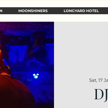
N
MOONSHINERS
LONGYARD HOTEL
Sat, 17 J
D