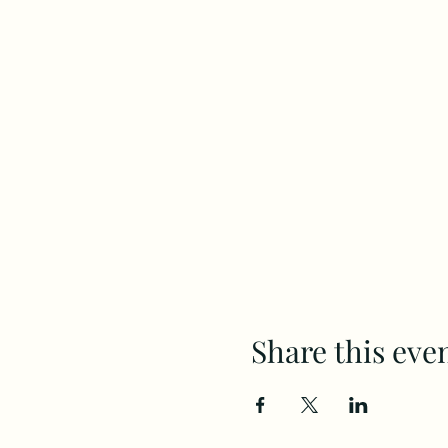
Share this eve