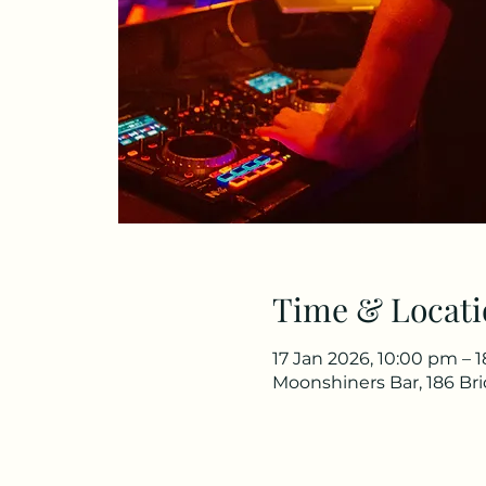
Time & Locati
17 Jan 2026, 10:00 pm – 
Moonshiners Bar, 186 Br