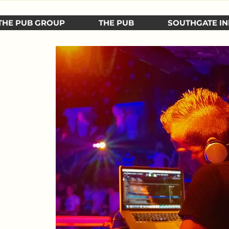
THE PUB GROUP
THE PUB
SOUTHGATE IN