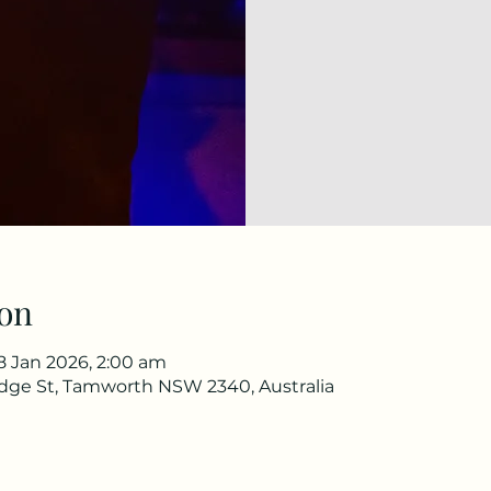
on
18 Jan 2026, 2:00 am
idge St, Tamworth NSW 2340, Australia