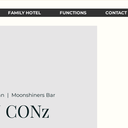
FAMILY HOTEL
FUNCTIONS
CONTACT
an
  |  
Moonshiners Bar
J CONz