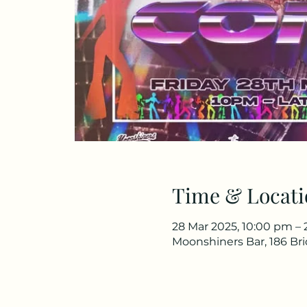
Time & Locati
28 Mar 2025, 10:00 pm – 
Moonshiners Bar, 186 Br