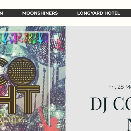
N
MOONSHINERS
LONGYARD HOTEL
Fri, 28 M
DJ C