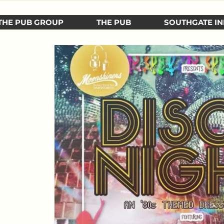
THE PUB GROUP
THE PUB
SOUTHGATE IN