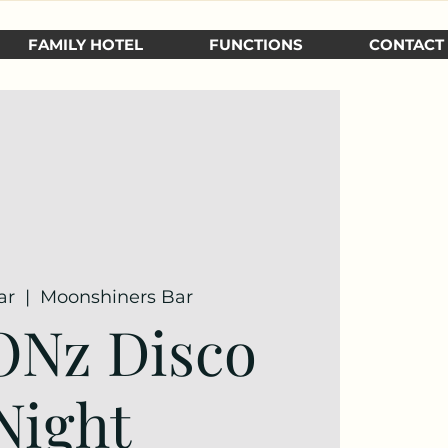
FAMILY HOTEL
FUNCTIONS
CONTACT
ar
  |  
Moonshiners Bar
ONz Disco
Night