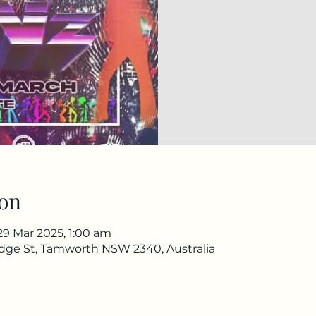
on
29 Mar 2025, 1:00 am
idge St, Tamworth NSW 2340, Australia