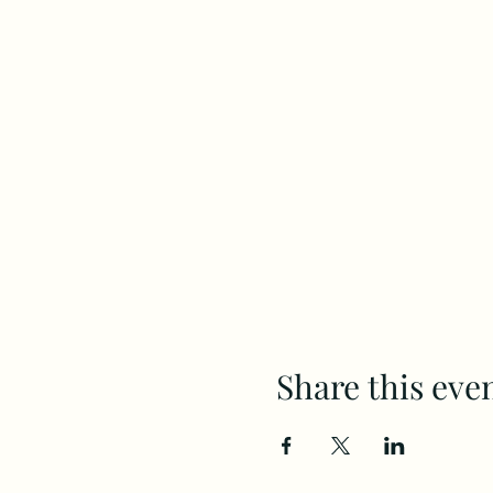
Share this eve