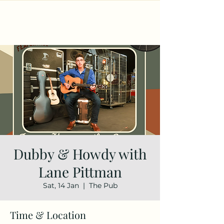
Dubby & Howdy with
Lane Pittman
Sat, 14 Jan
  |  
The Pub
Time & Location