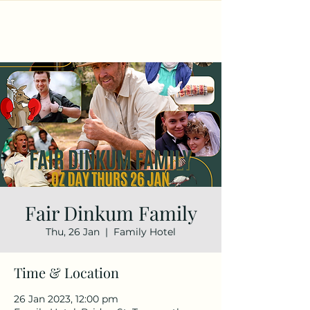
Fair Dinkum Family
Thu, 26 Jan
  |  
Family Hotel
Time & Location
26 Jan 2023, 12:00 pm