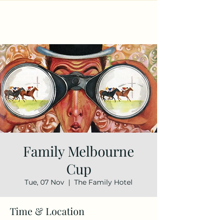
Family Melbourne
Cup
Tue, 07 Nov
  |  
The Family Hotel
Time & Location