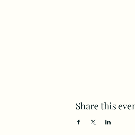
Share this eve