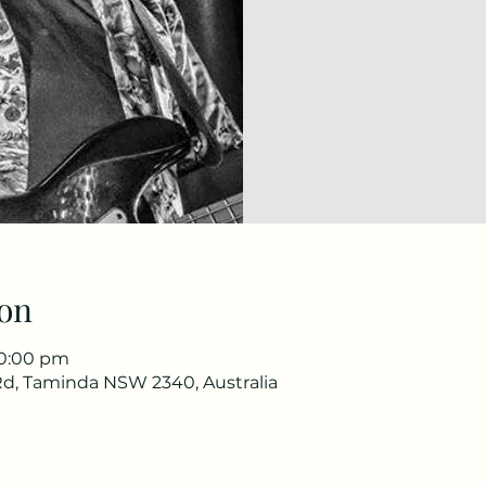
on
10:00 pm
d, Taminda NSW 2340, Australia