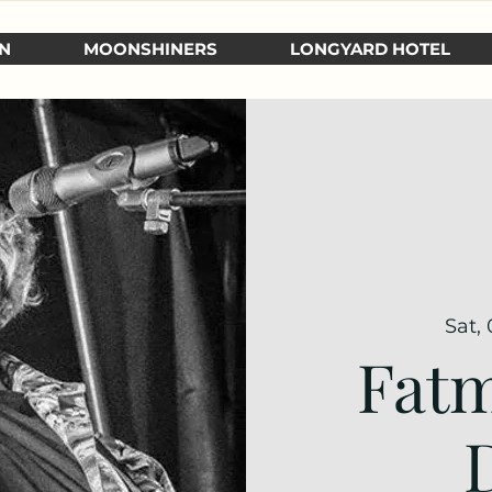
N
MOONSHINERS
LONGYARD HOTEL
Sat, 
Fatm