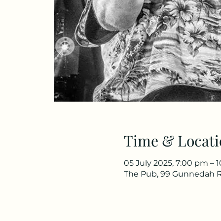
Time & Locati
05 July 2025, 7:00 pm – 
The Pub, 99 Gunnedah R