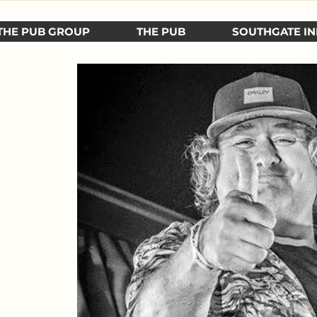
THE PUB GROUP
THE PUB
SOUTHGATE IN