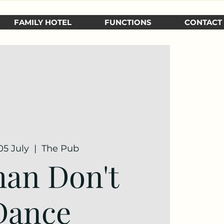
FAMILY HOTEL
FUNCTIONS
CONTACT
05 July
  |  
The Pub
an Don't
Dance