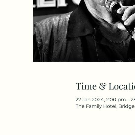
Time & Locati
27 Jan 2024, 2:00 pm – 2
The Family Hotel, Bridg