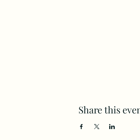
Share this eve