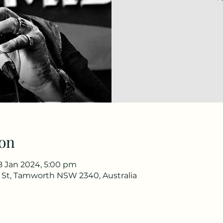
on
8 Jan 2024, 5:00 pm
e St, Tamworth NSW 2340, Australia