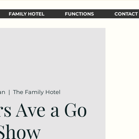
FAMILY HOTEL
FUNCTIONS
CONTACT
an
  |  
The Family Hotel
rs Ave a Go
Show