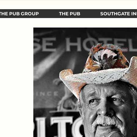
THE PUB GROUP
THE PUB
SOUTHGATE IN