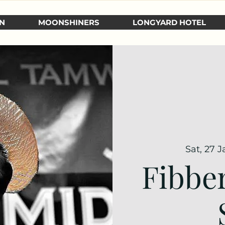
N
MOONSHINERS
LONGYARD HOTEL
Sat, 27 J
Fibbe