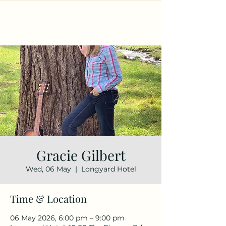
Gracie Gilbert
Wed, 06 May
  |  
Longyard Hotel
Time & Location
06 May 2026, 6:00 pm – 9:00 pm