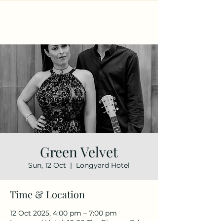
Green Velvet
Sun, 12 Oct
  |  
Longyard Hotel
Time & Location
12 Oct 2025, 4:00 pm – 7:00 pm