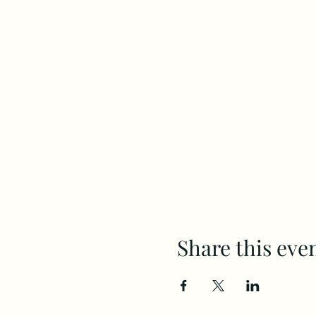
Share this eve