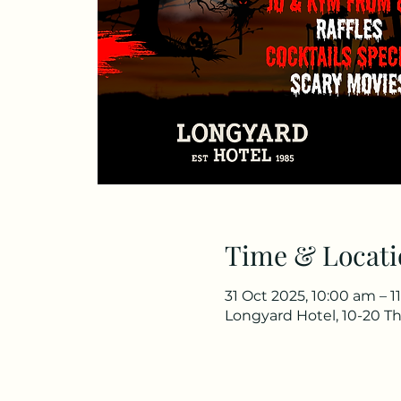
Time & Locati
31 Oct 2025, 10:00 am – 1
Longyard Hotel, 10-20 Th