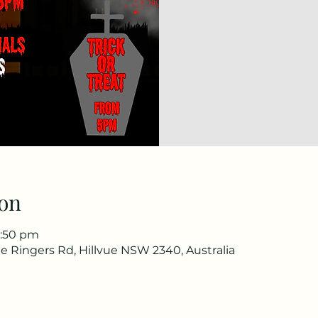
on
1:50 pm
e Ringers Rd, Hillvue NSW 2340, Australia