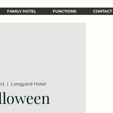
FAMILY HOTEL
FUNCTIONS
CONTACT
Oct
  |  
Longyard Hotel
lloween