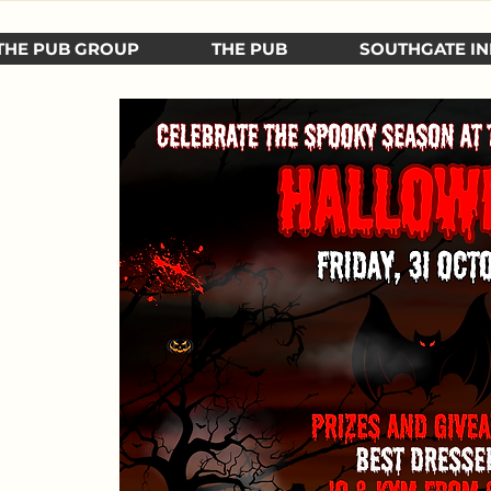
THE PUB GROUP
THE PUB
SOUTHGATE IN