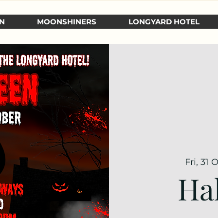
N
MOONSHINERS
LONGYARD HOTEL
Fri, 31 
Ha