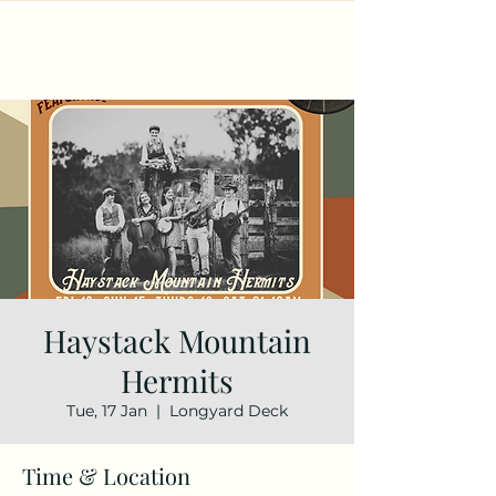
Haystack Mountain
Hermits
Tue, 17 Jan
  |  
Longyard Deck
Time & Location