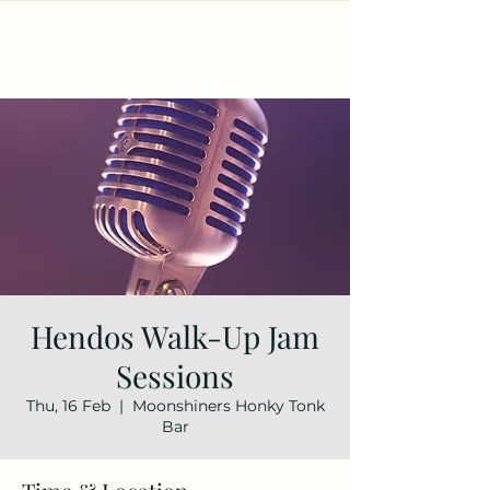
Hendos Walk-Up Jam
Sessions
Thu, 16 Feb
  |  
Moonshiners Honky Tonk
Bar