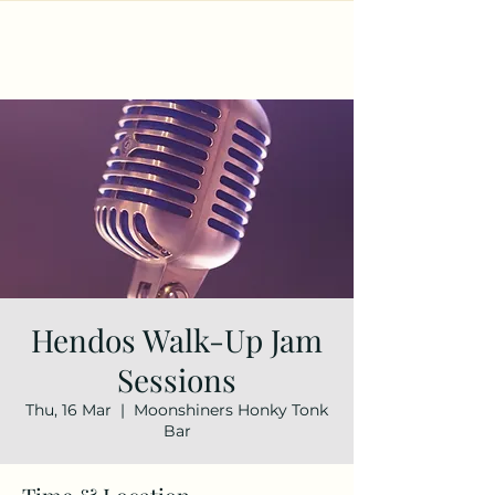
Hendos Walk-Up Jam
Sessions
Thu, 16 Mar
  |  
Moonshiners Honky Tonk
Bar