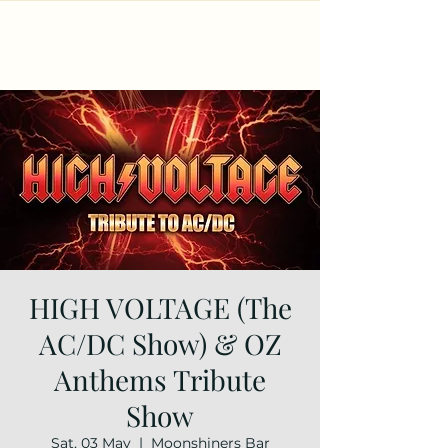
HIGH VOLTAGE (The
AC/DC Show) & OZ
Anthems Tribute
Show
Sat, 03 May
  |  
Moonshiners Bar