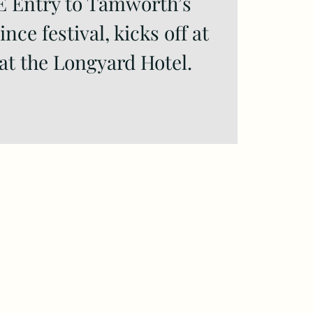
E Entry to Tamworth’s
nce festival, kicks off at
at the Longyard Hotel.