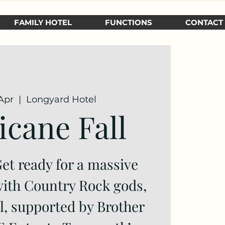
FAMILY HOTEL
FUNCTIONS
CONTACT
Apr
  |  
Longyard Hotel
icane Fall
t ready for a massive
ith Country Rock gods,
l, supported by Brother