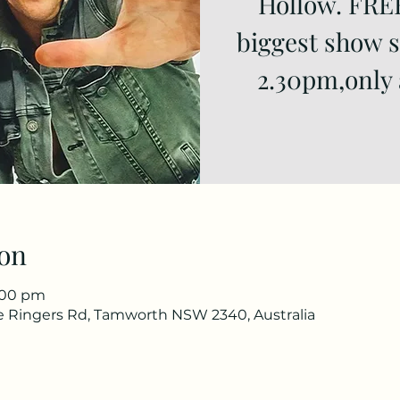
Hollow. FRE
biggest show si
2.30pm,only 
on
9:00 pm
he Ringers Rd, Tamworth NSW 2340, Australia