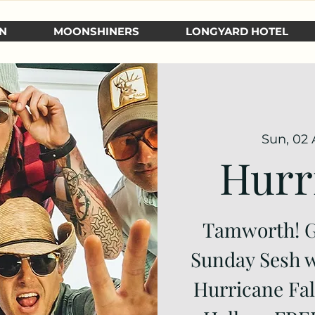
N
MOONSHINERS
LONGYARD HOTEL
Sun, 02 
Hurr
Tamworth! Ge
Sunday Sesh w
Hurricane Fal