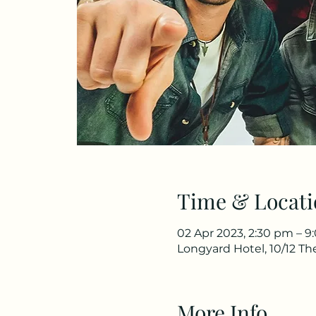
Time & Locati
02 Apr 2023, 2:30 pm – 
Longyard Hotel, 10/12 T
More Info