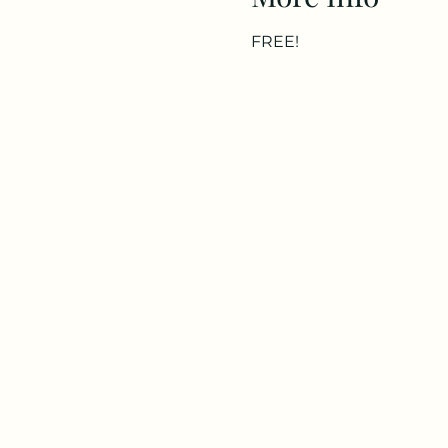
FREE!