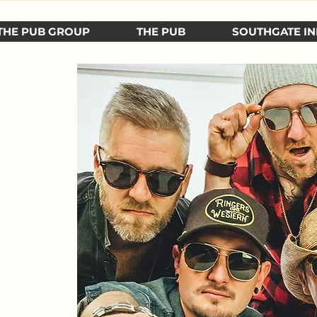
THE PUB GROUP
THE PUB
SOUTHGATE IN