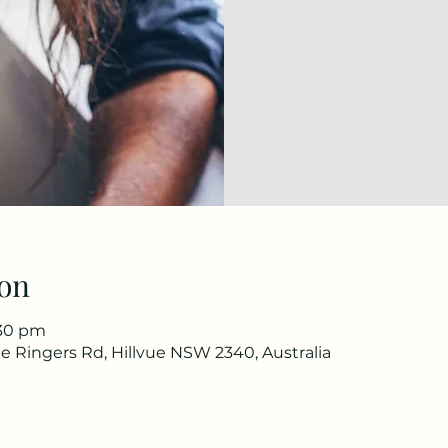
on
:30 pm
e Ringers Rd, Hillvue NSW 2340, Australia