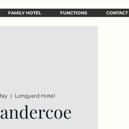
FAMILY HOTEL
FUNCTIONS
CONTACT
May
  |  
Longyard Hotel
Sandercoe