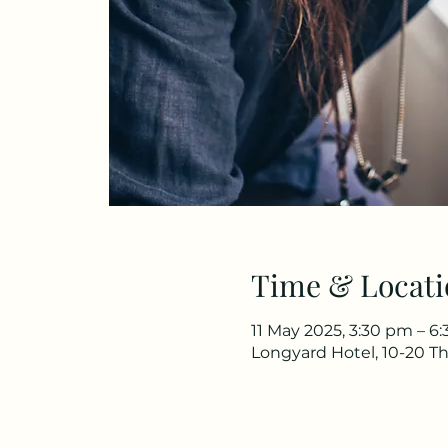
Time & Locati
11 May 2025, 3:30 pm – 6
Longyard Hotel, 10-20 Th