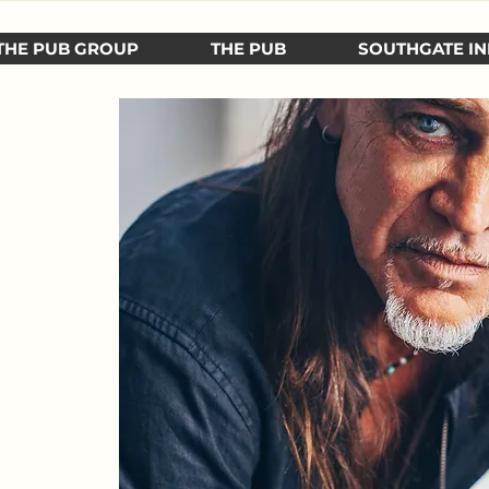
THE PUB GROUP
THE PUB
SOUTHGATE IN