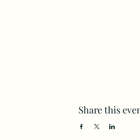
Share this eve