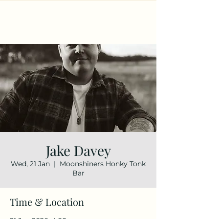
Jake Davey
Wed, 21 Jan
  |  
Moonshiners Honky Tonk
Bar
Time & Location